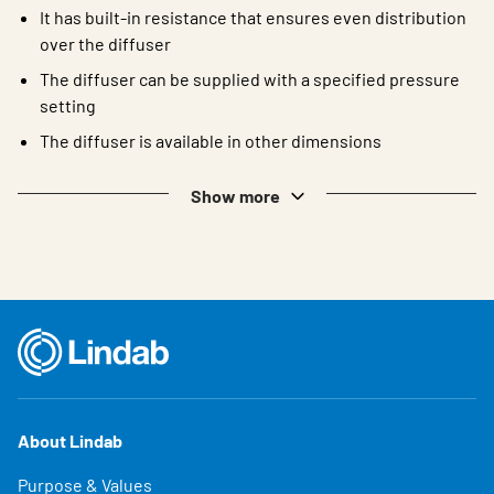
It has built-in resistance that ensures even distribution
over the diffuser
The diffuser can be supplied with a specified pressure
setting
The diffuser is available in other dimensions
Show more
About Lindab
Purpose & Values