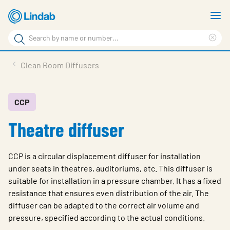
Skip
S
to
m
Search
main
Cle
Search
content
sea
Products
Clean Room Diffusers
phr
Resource Centre
Sustainability
CCP
Theatre diffuser
About Us
Contact Us
CCP is a circular displacement diffuser for installation
Log in
under seats in theatres, auditoriums, etc. This diffuser is
suitable for installation in a pressure chamber. It has a fixed
Choose languge
Ireland
resistance that ensures even distribution of the air. The
diffuser can be adapted to the correct air volume and
pressure, specified according to the actual conditions.