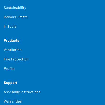
Sustainability
Indoor Climate
IT Tools
Products
Ventilation
Fire Protection
Profile
Support
Assembly Instructions
Warranties