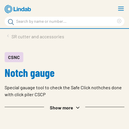
Skip
S
to
m
Search
main
Cle
Search
content
sea
Products
SR cutter and accessories
phr
Resource Centre
Sustainability
CSNC
Notch gauge
About Us
Contact Us
Special gauage tool to check the Safe Click nothches done
Log in
with click piler CSCP
Choose languge
Show more
Ireland