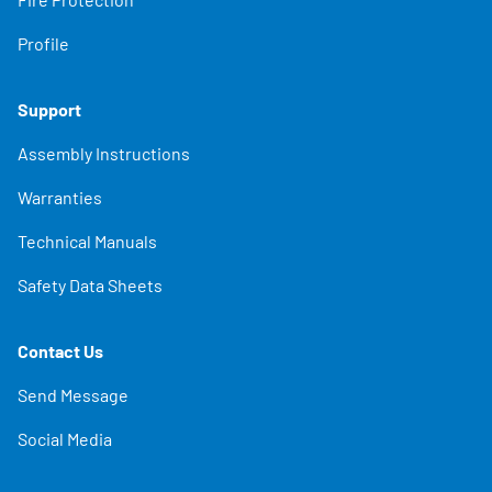
Profile
Support
Assembly Instructions
Warranties
Technical Manuals
Safety Data Sheets
Contact Us
Send Message
Social Media