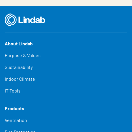
About Lindab
Purpose & Values
Sustainability
Indoor Climate
IT Tools
Products
Ventilation
Fire Protection