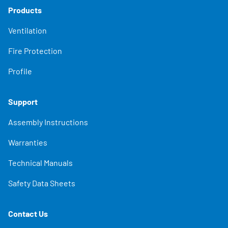
Products
Ventilation
Fire Protection
Profile
Support
Assembly Instructions
Warranties
Technical Manuals
Safety Data Sheets
Contact Us