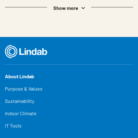
Show more
About Lindab
Purpose & Values
Sustainability
Indoor Climate
IT Tools