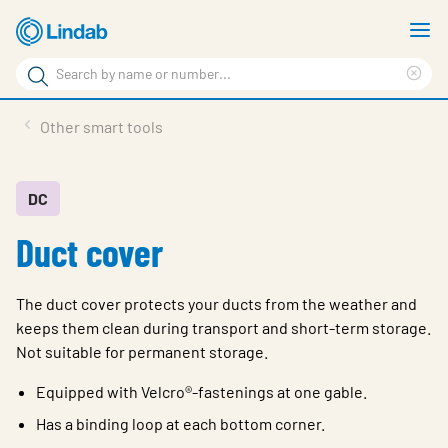
Skip
S
to
m
Search
main
Cle
Search
content
sea
Products
Other smart tools
phr
Resource Centre
Sustainability
DC
Duct cover
About Us
Contact Us
The duct cover protects your ducts from the weather and
Log in
keeps them clean during transport and short-term storage.
Not suitable for permanent storage.
Choose languge
Ireland
Equipped with Velcro®-fastenings at one gable.
Has a binding loop at each bottom corner.