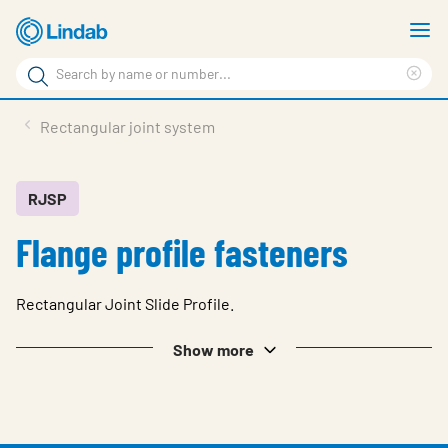
Skip
S
to
m
Search
main
Cle
Search
content
sea
Products
Rectangular joint system
phr
Resource Centre
Sustainability
RJSP
Flange profile fasteners
About Us
Contact Us
Rectangular Joint Slide Profile.
Log in
Show more
Choose languge
Ireland