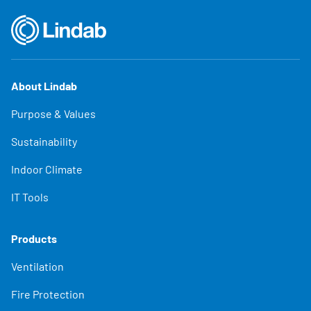
About Lindab
Purpose & Values
Sustainability
Indoor Climate
IT Tools
Products
Ventilation
Fire Protection