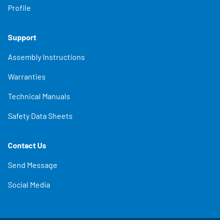
Profile
Support
Assembly Instructions
Warranties
Technical Manuals
Safety Data Sheets
Contact Us
Send Message
Social Media