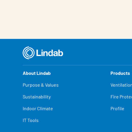
Characteristic
Value
About Lindab
Products
Purpose & Values
Ventilatio
Sustainability
Fire Prote
Indoor Climate
Profile
IT Tools