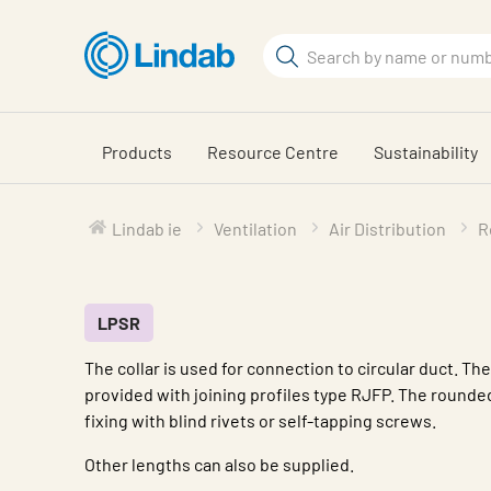
Skip
to
Search
main
Search
content
Products
Resource Centre
Sustainability
Lindab ie
Ventilation
Air Distribution
R
LPSR
The collar is used for connection to circular duct. Th
provided with joining profiles type RJFP. The rounde
fixing with blind rivets or self-tapping screws.
Other lengths can also be supplied.