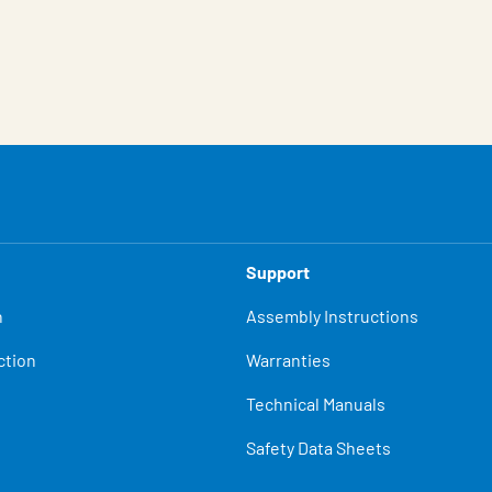
Support
n
Assembly Instructions
ction
Warranties
Technical Manuals
Safety Data Sheets