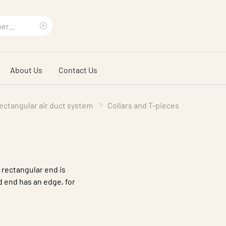
Clear
search
About Us
Contact Us
phrase
ectangular air duct system
Collars and T-pieces
e rectangular end is
d end has an edge, for