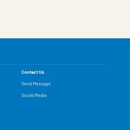
Contact Us
Send Message
Social Media