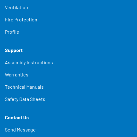
Ventilation
Fire Protection
Profile
Support
Assembly Instructions
Warranties
Technical Manuals
Safety Data Sheets
Contact Us
Send Message