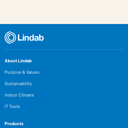
About Lindab
Purpose & Values
Sustainability
Indoor Climate
IT Tools
Products