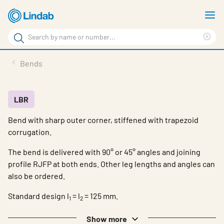
Skip
S
to
m
Search
main
Cle
Search
content
sea
Products
Bends
phr
Resource Centre
Sustainability
LBR
Bend with sharp outer corner, stiffened with trapezoid
About Us
corrugation.
Contact Us
The bend is delivered with 90° or 45° angles and joining
Log in
profile RJFP at both ends. Other leg lengths and angles can
also be ordered.
Choose languge
Ireland
Standard design l
= l
= 125 mm.
1
2
Show more