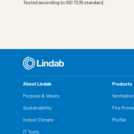
Tested according to ISO 7235 standard.
Characteristic
Value
About Lindab
Products
Purpose & Values
Ventilatio
Sustainability
Fire Prote
Indoor Climate
Profile
IT Tools