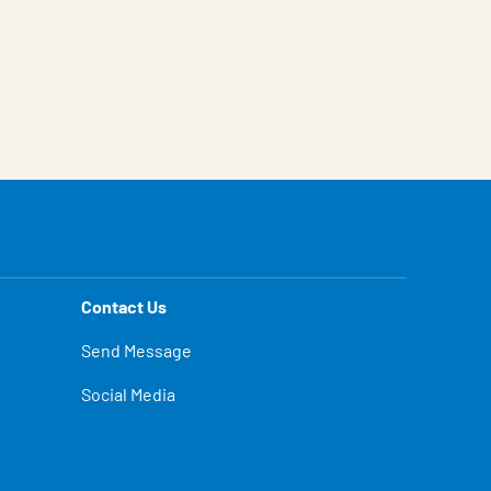
Contact Us
Send Message
Social Media