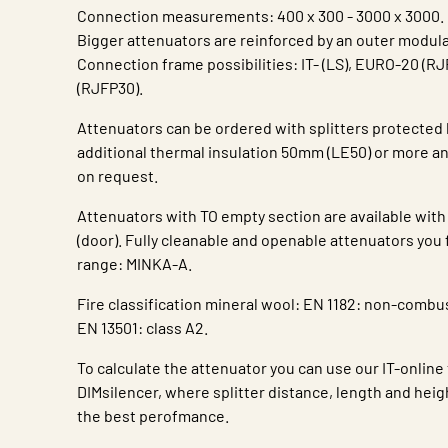
Connection measurements: 400 x 300 - 3000 x 3000.
Bigger attenuators are reinforced by an outer modula
Connection frame possibilities: IT- (LS), EURO-20 (R
(RJFP30).
Attenuators can be ordered with splitters protected 
additional thermal insulation 50mm (LE50) or more and
on request.
Attenuators with TO empty section are available with
(door). Fully cleanable and openable attenuators you 
range: MINKA-A.
Fire classification mineral wool: EN 1182: non-combus
EN 13501: class A2.
To calculate the attenuator you can use our IT-online
DIMsilencer, where splitter distance, length and heig
the best perofmance.