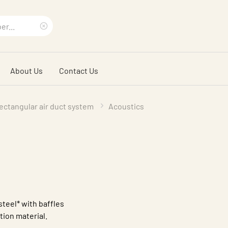
Clear
search
About Us
Contact Us
phrase
ectangular air duct system
Acoustics
steel* with baffles
ation material.