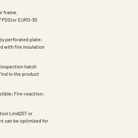
r frame.
JFP20) or EURO-30
by perforated plate;
 with fire insulation
 inspection hatch
find in the product
tible; Fire-reaction:
 tool LindQST or
ht can be optimized for