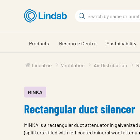
Skip
to
Search
main
Search
content
Products
Resource Centre
Sustainability
Lindab ie
Ventilation
Air Distribution
R
MINKA
Rectangular duct silencer
MINKA is a rectangular duct attenuator in galvanized 
(splitters) filled with felt coated mineral wool attenu