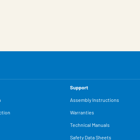
Support
n
Assembly Instructions
ction
Warranties
Technical Manuals
Safety Data Sheets