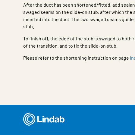
After the duct has been shortened/fitted, add seala
swaged seams on the slide-on stub, after which the s
inserted into the duct. The two swaged seams guide 
stub.
To finish off, the edge of the stub is swaged to bot
of the transition, and to fix the slide-on stub.
Please refer to the shortening instruction on page
In
Characteristic
Value