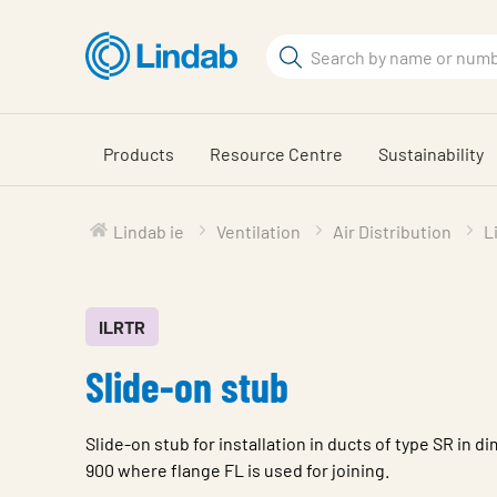
Skip
to
Search
main
Search
content
Products
Resource Centre
Sustainability
Lindab ie
Ventilation
Air Distribution
L
ILRTR
Slide-on stub
Slide-on stub for installation in ducts of type SR in 
900 where flange FL is used for joining.