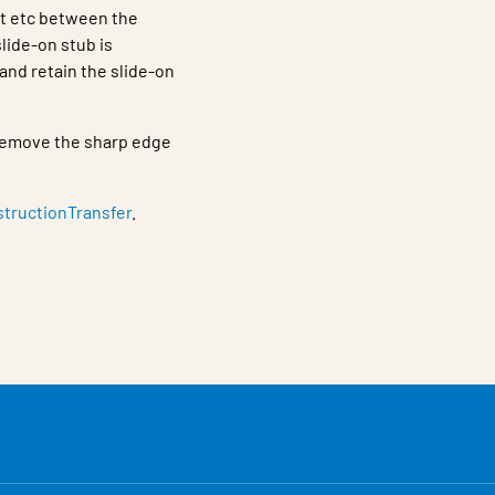
nt etc between the
lide-on stub is
and retain the slide-on
h remove the sharp edge
structionTransfer
.