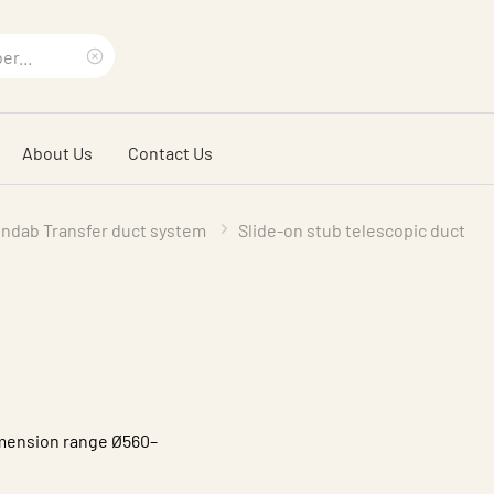
Clear
search
About Us
Contact Us
phrase
indab Transfer duct system
Slide-on stub telescopic duct
dimension range Ø560–