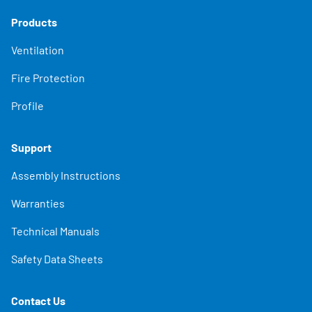
Products
Ventilation
Fire Protection
Profile
Support
Assembly Instructions
Warranties
Technical Manuals
Safety Data Sheets
Contact Us