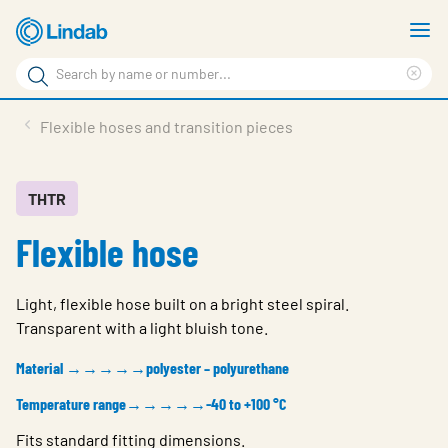
Skip
S
to
m
Search
main
Cle
Search
content
sea
Products
Flexible hoses and transition pieces
phr
Resource Centre
Sustainability
THTR
Flexible hose
About Us
Contact Us
Light, flexible hose built on a bright steel spiral.
Log in
Transparent with a light bluish tone.
Choose languge
Material →→→→→polyester – polyurethane
Ireland
Temperature range→→→→→-40 to +100 °C
Fits standard fitting dimensions.