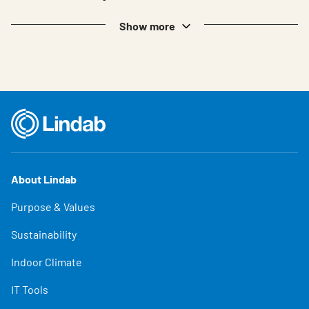
Show more
About Lindab
Purpose & Values
Sustainability
Indoor Climate
IT Tools