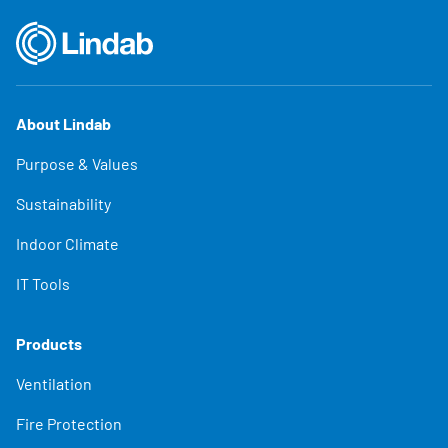
About Lindab
Purpose & Values
Sustainability
Indoor Climate
IT Tools
Products
Ventilation
Fire Protection