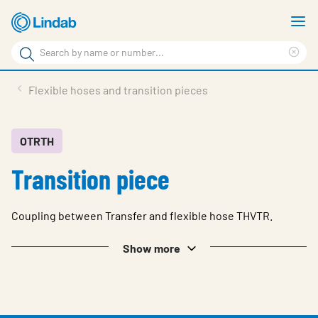
Skip
S
to
m
Search
main
Cle
Search
content
sea
Products
Flexible hoses and transition pieces
phr
Resource Centre
Sustainability
OTRTH
Transition piece
About Us
Contact Us
Coupling between Transfer and flexible hose THVTR.
Log in
Show more
Choose languge
Ireland