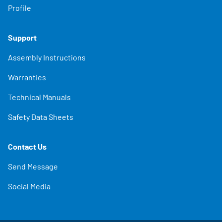
Profile
Support
Assembly Instructions
Warranties
Technical Manuals
Safety Data Sheets
Contact Us
Send Message
Social Media