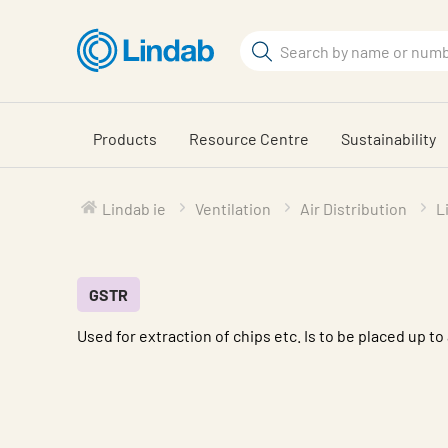
Skip
to
Search
main
Search
content
Products
Resource Centre
Sustainability
Lindab ie
Ventilation
Air Distribution
L
GSTR
Used for extraction of chips etc. Is to be placed up to 
Characteristic
Value