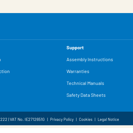
Support
n
Assembly Instructions
ction
Warranties
Technical Manuals
Safety Data Sheets
4222 | VAT No. IE2712651G
Privacy Policy
Cookies
Legal Notice