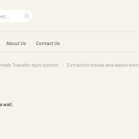
Clear
search
About Us
Contact Us
phrase
indab Transfer duct system
Extraction hoods and waste extr
a wall.