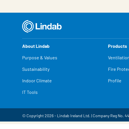
About Lindab
Products
Purpose & Values
Ventilatio
Sustainability
Fire Prote
Indoor Climate
Profile
IT Tools
© Copyright 2026 - Lindab Ireland Ltd. | Company Reg No. 4