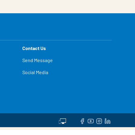
Contact Us
Send Message
Social Media