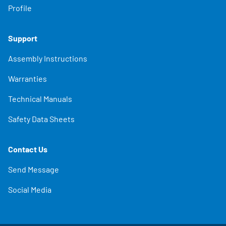
Profile
Support
Assembly Instructions
Warranties
Technical Manuals
Safety Data Sheets
Contact Us
Send Message
Social Media