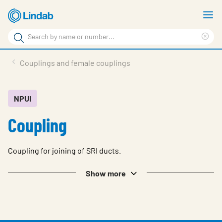
Skip
S
to
m
Search
main
Cle
Search
content
sea
Products
Couplings and female couplings
phr
Resource Centre
Sustainability
NPUI
Coupling
About Us
Contact Us
Coupling for joining of SRI ducts.
Log in
Show more
Choose languge
Ireland