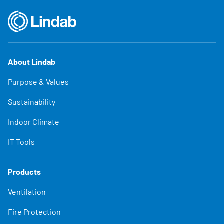
About Lindab
Purpose & Values
Sustainability
Indoor Climate
IT Tools
Products
Ventilation
Fire Protection