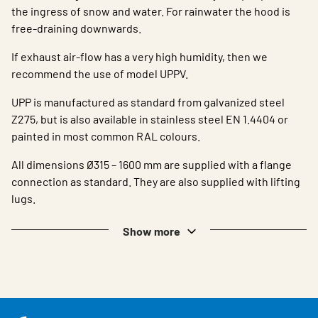
the ingress of snow and water. For rainwater the hood is
free-draining downwards.
If exhaust air-flow has a very high humidity, then we
recommend the use of model UPPV.
UPP is manufactured as standard from galvanized steel
Z275, but is also available in stainless steel EN 1.4404 or
painted in most common RAL colours.
All dimensions Ø315 – 1600 mm are supplied with a flange
connection as standard. They are also supplied with lifting
lugs.
Show more