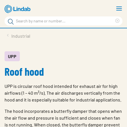
Skip
S
to
m
Search
main
Cle
Search
content
sea
Products
Industrial
phr
Resource Centre
Sustainability
UPP
Roof hood
About Us
Contact Us
UPP is circular roof hood intended for exhaust air for high
Log in
3
airflows (1 – 40 m
/s). The air discharges vertically from the
hood and it is especially suitable for industrial applications.
Choose languge
Ireland
The hood incorporates a butterfly damper that opens when
the air flow and pressure is sufficient and closes when fan
is not running. When closed, the butterfly damper prevent