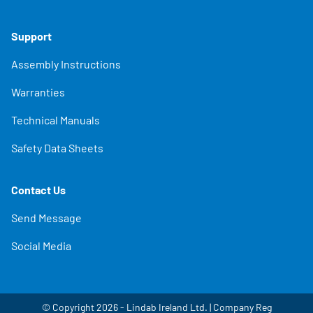
Support
Assembly Instructions
Warranties
Technical Manuals
Safety Data Sheets
Contact Us
Send Message
Social Media
© Copyright 2026 - Lindab Ireland Ltd. | Company Reg