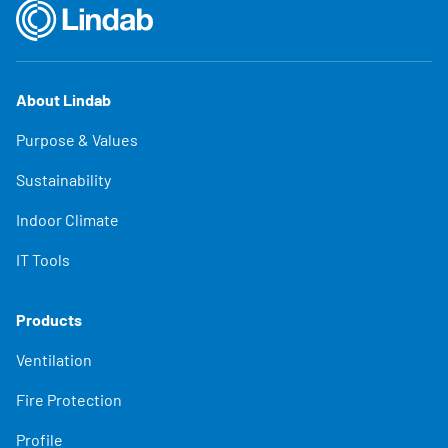
About Lindab
Purpose & Values
Sustainability
Indoor Climate
IT Tools
Products
Ventilation
Fire Protection
Profile