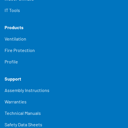
IT Tools
Products
Ventilation
Fire Protection
Profile
Support
Assembly Instructions
Warranties
Technical Manuals
Safety Data Sheets