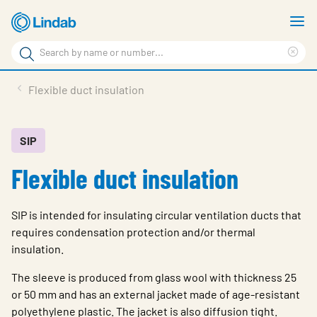
Skip
S
to
m
Search
main
Cle
Search
content
sea
Products
Flexible duct insulation
phr
Resource Centre
Sustainability
SIP
Flexible duct insulation
About Us
Contact Us
SIP is intended for insulating circular ventilation ducts that
Log in
requires condensation protection and/or thermal
insulation.
Choose languge
Ireland
The sleeve is produced from glass wool with thickness 25
or 50 mm and has an external jacket made of age-resistant
polyethylene plastic. The jacket is also diffusion tight.