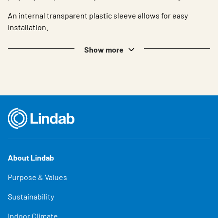
An internal transparent plastic sleeve allows for easy
installation.
Show more
About Lindab
Purpose & Values
Sustainability
Indoor Climate