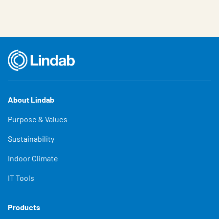
About Lindab
Purpose & Values
Sustainability
Indoor Climate
IT Tools
Products