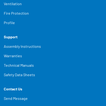
Ventilation
Fire Protection
Profile
Support
Assembly Instructions
Warranties
Technical Manuals
Safety Data Sheets
Contact Us
Send Message