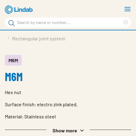
Skip
S
to
m
Search
main
Cle
Search
content
sea
Products
Rectangular joint system
phr
Resource Centre
Sustainability
M6M
M6M
About Us
Contact Us
Hex nut
Log in
Surface finish: electro zink plated.
Choose languge
Ireland
Material: Stainless steel
Show more