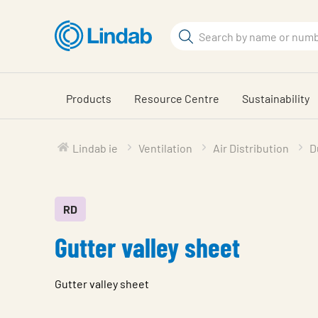
Skip
to
Search
main
Search
content
Products
Resource Centre
Sustainability
Lindab ie
Ventilation
Air Distribution
D
RD
Gutter valley sheet
Gutter valley sheet
Characteristic
Value