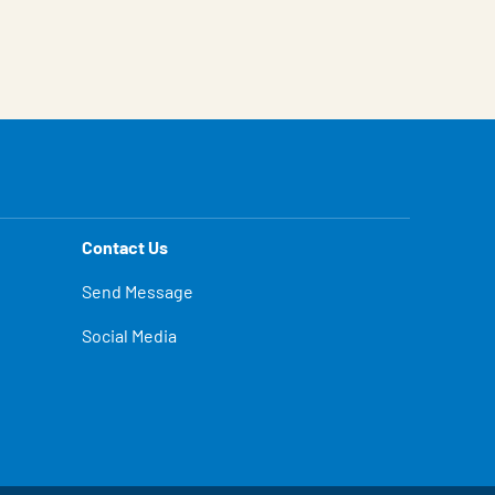
Contact Us
Send Message
Social Media