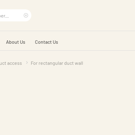
Clear
search
About Us
Contact Us
phrase
uct access
For rectangular duct wall