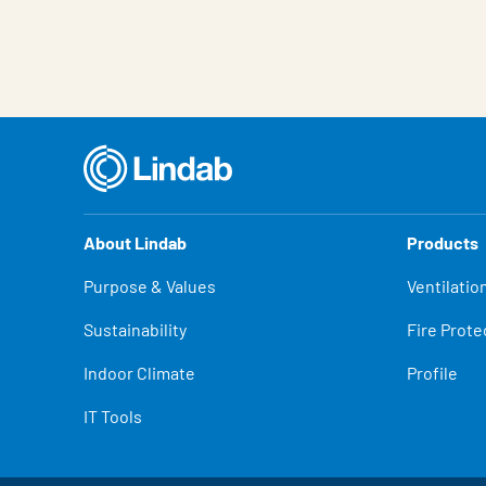
About Lindab
Products
Purpose & Values
Ventilatio
Sustainability
Fire Prote
Indoor Climate
Profile
IT Tools