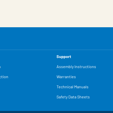
Support
n
Assembly Instructions
ction
Warranties
Technical Manuals
Safety Data Sheets