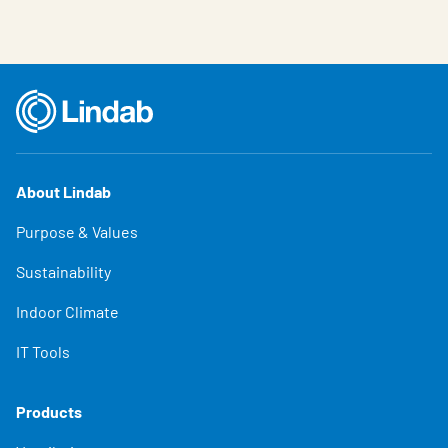
About Lindab
Purpose & Values
Sustainability
Indoor Climate
IT Tools
Products