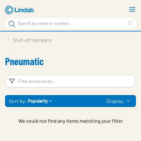
Skip
S
to
m
Search
main
Cle
Search
content
sea
Products
Shut-off dampers
phr
Resource Centre
Pneumatic
Sustainability
About Us
Filters
F
Contact Us
Sort by:
Display:
Popularity
Log in
Choose languge
Ireland
We could not find any items matching your filter