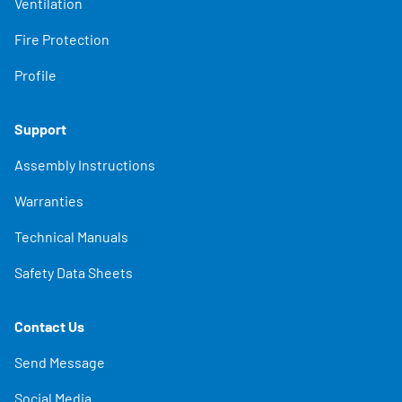
Ventilation
Fire Protection
Profile
Support
Assembly Instructions
Warranties
Technical Manuals
Safety Data Sheets
Contact Us
Send Message
Social Media