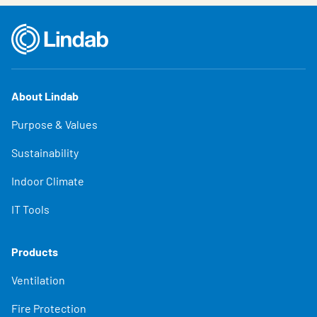
About Lindab
Purpose & Values
Sustainability
Indoor Climate
IT Tools
Products
Ventilation
Fire Protection