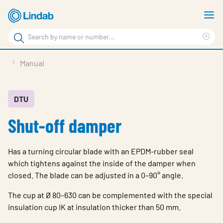
Skip
S
to
m
Search
main
Cle
Search
content
sea
Products
Manual
phr
Resource Centre
Sustainability
DTU
Shut-off damper
About Us
Contact Us
Has a turning circular blade with an EPDM-rubber seal
Log in
which tightens against the inside of the damper when
closed. The blade can be adjusted in a 0–90° angle.
Choose languge
Ireland
The cup at Ø 80–630 can be complemented with the special
insulation cup IK at insulation thicker than 50 mm.