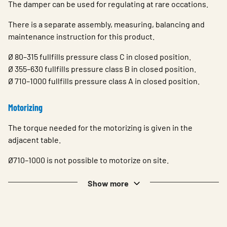
The damper can be used for regulating at rare occations.
There is a separate assembly, measuring, balancing and
maintenance instruction for this product.
Ø 80–315 fullfills pressure class C in closed position.
Ø 355–630 fullfills pressure class B in closed position.
Ø 710–1000 fullfills pressure class A in closed position.
Motorizing
The torque needed for the motorizing is given in the
adjacent table.
Ø710–1000 is not possible to motorize on site.
Show more