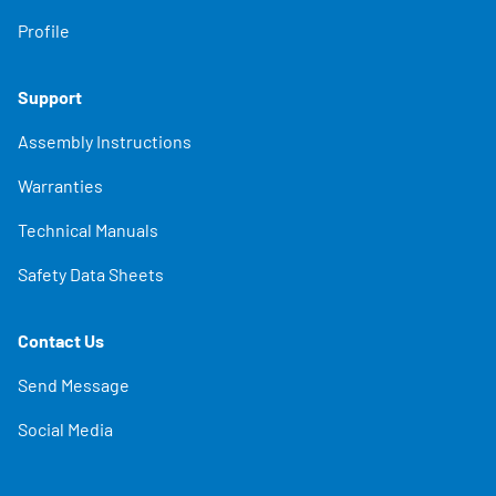
Profile
Support
Assembly Instructions
Warranties
Technical Manuals
Safety Data Sheets
Contact Us
Send Message
Social Media