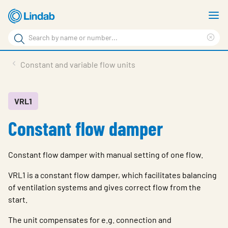
Skip
S
to
m
Search
main
Cle
Search
content
sea
Products
Constant and variable flow units
phr
Resource Centre
Sustainability
VRL1
Constant flow damper
About Us
Contact Us
Constant flow damper with manual setting of one flow.
Log in
VRL1 is a constant flow damper, which facilitates balancing
Choose languge
of ventilation systems and gives correct flow from the
Ireland
start.
The unit compensates for e.g. connection and