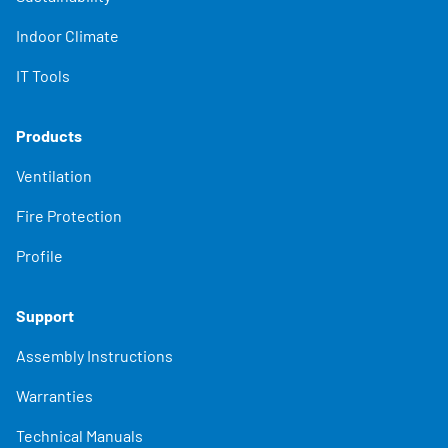
Indoor Climate
IT Tools
Products
Ventilation
Fire Protection
Profile
Support
Assembly Instructions
Warranties
Technical Manuals