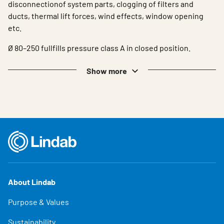
disconnectionof system parts, clogging of filters and
ducts, thermal lift forces, wind effects, window opening
etc.
Ø 80–250 fullfills pressure class A in closed position.
Show more
About Lindab
Purpose & Values
Sustainability