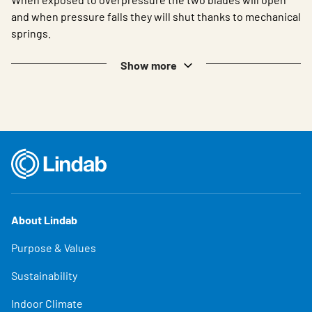
and when pressure falls they will shut thanks to mechanical
springs.
Show more
About Lindab
Purpose & Values
Sustainability
Indoor Climate