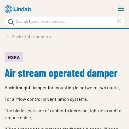
Skip
S
to
m
Search
main
Cle
Search
content
sea
Products
Back draft dampers
phr
Resource Centre
Sustainability
RSKA
Air stream operated damper
About Us
Contact Us
Backdraught damper for mounting in between two ducts.
Log in
For airflow control in ventilation systems.
Choose languge
Ireland
The blade seats are of rubber to increase tightness and to
reduce noise.
When exposed to overpressure the two blades will open