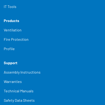
IT Tools
Products
Ventilation
Fire Protection
Profile
Support
Assembly Instructions
Warranties
Technical Manuals
Safety Data Sheets