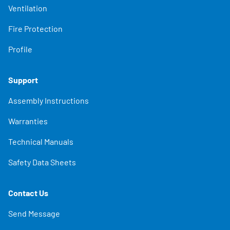
Ventilation
Fire Protection
Profile
Support
Assembly Instructions
Warranties
Technical Manuals
Safety Data Sheets
Contact Us
Send Message