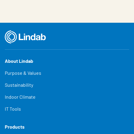
About Lindab
Purpose & Values
Sustainability
Indoor Climate
IT Tools
Products