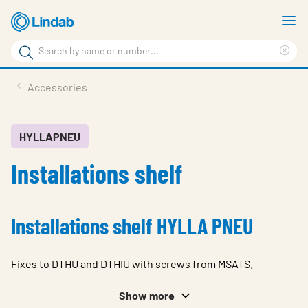
Skip
S
to
m
Search
main
Cle
Search
content
sea
Products
Accessories
phr
Resource Centre
Sustainability
HYLLAPNEU
Installations shelf
About Us
Contact Us
Installations shelf HYLLA PNEU
Log in
Choose languge
Ireland
Fixes to DTHU and DTHIU with screws from MSATS.
Show more