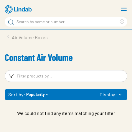
Skip
S
to
m
Search
main
Cle
Search
content
sea
Products
Air Volume Boxes
phr
Resource Centre
Constant Air Volume
Sustainability
About Us
Filters
F
Contact Us
Sort by:
Display:
Popularity
Log in
Choose languge
Ireland
We could not find any items matching your filter