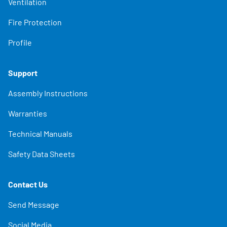
Ventilation
Fire Protection
Profile
Support
Assembly Instructions
Warranties
Technical Manuals
Safety Data Sheets
Contact Us
Send Message
Social Media