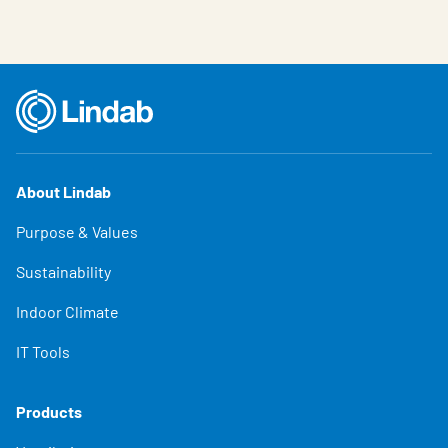
About Lindab
Purpose & Values
Sustainability
Indoor Climate
IT Tools
Products