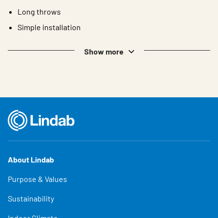
Long throws
Simple installation
Show more
About Lindab
Purpose & Values
Sustainability
Indoor Climate