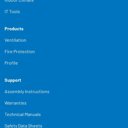
IT Tools
Products
Ventilation
Fire Protection
Profile
Support
Assembly Instructions
Warranties
Technical Manuals
Safety Data Sheets