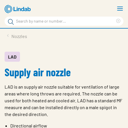
Skip
S
to
m
Search
main
Cle
Search
content
sea
Products
Nozzles
phr
Resource Centre
Sustainability
LAD
Supply air nozzle
About Us
Contact Us
LAD is an supply air nozzle suitable for ventilation of large
Log in
areas where long throws are required. The nozzle can be
used for both heated and cooled air. LAD has a standard MF
Choose languge
Ireland
measure and can be installed directly on a male spigot in
the desired direction.
Directional airflow