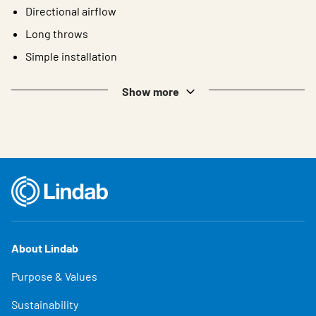
Directional airflow
Long throws
Simple installation
Show more
About Lindab
Purpose & Values
Sustainability