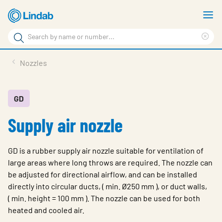
Skip
S
to
m
Search
main
Cle
Search
content
sea
Products
Nozzles
phr
Resource Centre
Sustainability
GD
Supply air nozzle
About Us
Contact Us
GD is a rubber supply air nozzle suitable for ventilation of
Log in
large areas where long throws are required. The nozzle can
be adjusted for directional airflow, and can be installed
Choose languge
Ireland
directly into circular ducts, ( min. Ø250 mm ), or duct walls,
( min. height = 100 mm ). The nozzle can be used for both
heated and cooled air.