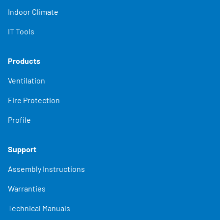
Indoor Climate
IT Tools
Products
Ventilation
Fire Protection
Profile
Support
Assembly Instructions
Warranties
Technical Manuals