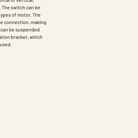
. The switch can be
types of motor. The
the connection, making
LD can be suspended
lation bracket, which
 used.