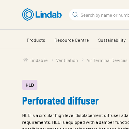
Skip
to
Search
main
Search
content
Products
Resource Centre
Sustainability
Lindab ie
Ventilation
Air Terminal Devices
HLD
Perforated diffuser
HLD is a circular high level displacement diffuser ada
requirements. HLD is equipped with a damper functio
possible to vary the supply air pattern between horizo