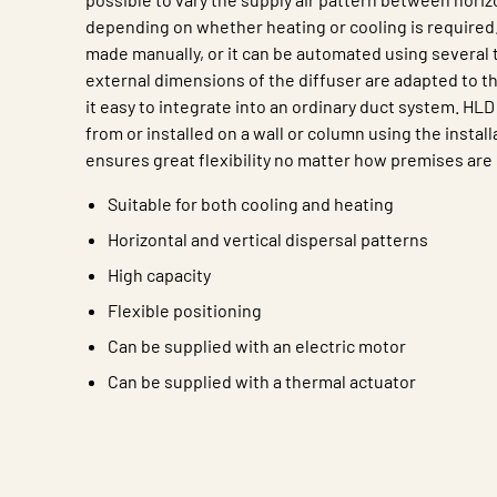
depending on whether heating or cooling is required
made manually, or it can be automated using several 
external dimensions of the diffuser are adapted to 
it easy to integrate into an ordinary duct system. H
from or installed on a wall or column using the instal
ensures great flexibility no matter how premises are
Suitable for both cooling and heating
Horizontal and vertical dispersal patterns
High capacity
Flexible positioning
Can be supplied with an electric motor
Can be supplied with a thermal actuator
Characteristic
Value