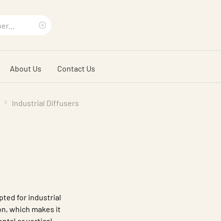
Clear
search
About Us
Contact Us
phrase
Industrial Diffusers
pted for industrial
n, which makes it
ntal or vertical,