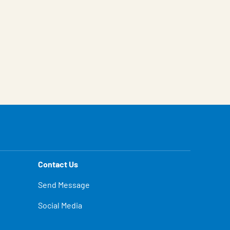
Contact Us
Send Message
Social Media