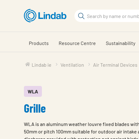
Skip
to
Search
main
Search
content
Products
Resource Centre
Sustainability
Lindab ie
Ventilation
Air Terminal Devices
WLA
Grille
WLA is an aluminum weather louvre fixed blades wit
50mm or pitch 100mm suitable for outdoor air intake a
discharge provided with protection net against birds 