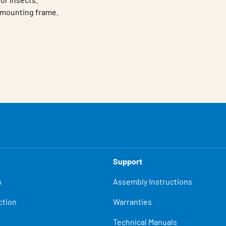
r mounting frame.
Support
n
Assembly Instructions
ction
Warranties
Technical Manuals