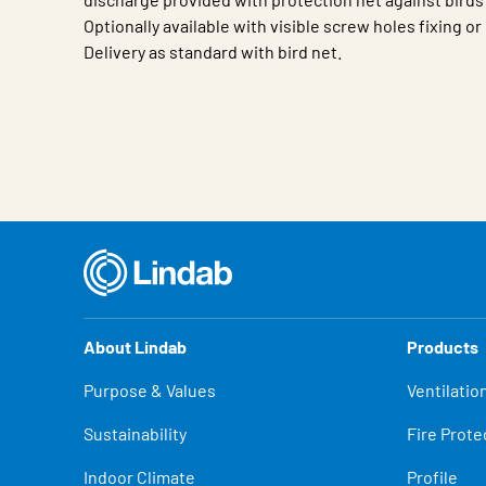
Optionally available with visible screw holes fixing o
Delivery as standard with bird net.
Characteristic
Value
About Lindab
Products
Purpose & Values
Ventilatio
Sustainability
Fire Prote
Indoor Climate
Profile