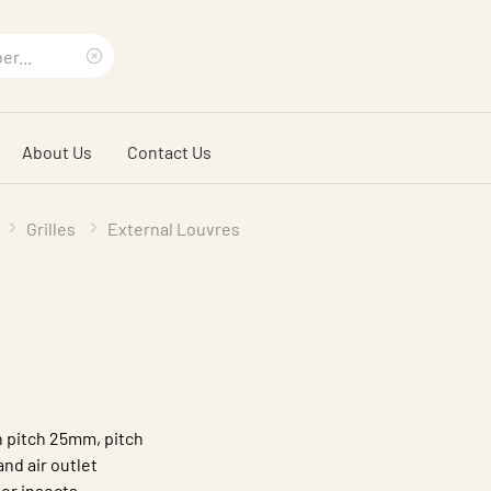
Clear
search
About Us
Contact Us
phrase
Grilles
External Louvres
h pitch 25mm, pitch
nd air outlet
or insects.