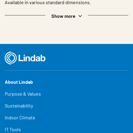
Available in various standard dimensions.
Show more
About Lindab
Purpose & Values
Sustainability
Indoor Climate
IT Tools