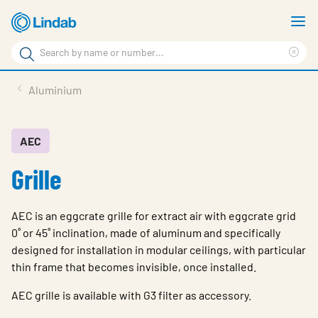
Skip
S
to
m
Search
main
Cle
Search
content
sea
Products
Aluminium
phr
Resource Centre
Sustainability
AEC
Grille
About Us
Contact Us
AEC is an eggcrate grille for extract air with eggcrate grid
Log in
0˚ or 45˚ inclination, made of aluminum and specifically
designed for installation in modular ceilings, with particular
Choose languge
Ireland
thin frame that becomes invisible, once installed.
AEC grille is available with G3 filter as accessory.