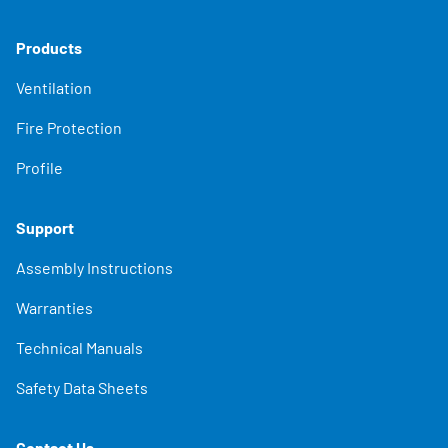
Products
Ventilation
Fire Protection
Profile
Support
Assembly Instructions
Warranties
Technical Manuals
Safety Data Sheets
Contact Us