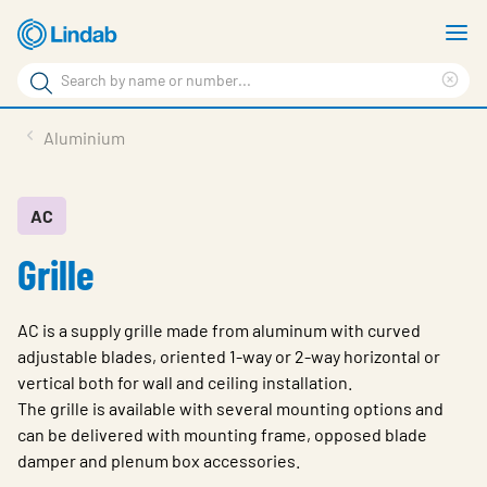
Skip
S
to
m
Search
main
Cle
Search
content
sea
Products
Aluminium
phr
Resource Centre
Sustainability
AC
Grille
About Us
Contact Us
AC is a supply grille made from aluminum with curved
Log in
adjustable blades, oriented 1-way or 2-way horizontal or
vertical both for wall and ceiling installation.
Choose languge
Ireland
The grille is available with several mounting options and
can be delivered with mounting frame, opposed blade
damper and plenum box accessories.