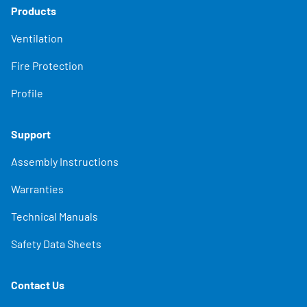
Products
Ventilation
Fire Protection
Profile
Support
Assembly Instructions
Warranties
Technical Manuals
Safety Data Sheets
Contact Us