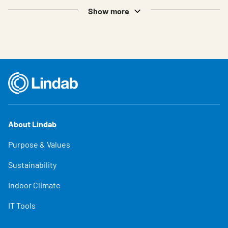
Show more
About Lindab
Purpose & Values
Sustainability
Indoor Climate
IT Tools