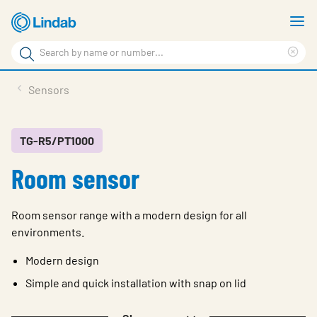
Skip
S
to
m
Search
main
Cle
Search
content
sea
Products
Sensors
phr
Resource Centre
Sustainability
TG-R5/PT1000
Room sensor
About Us
Contact Us
Room sensor range with a modern design for all
Log in
environments.
Choose languge
Modern design
Ireland
Simple and quick installation with snap on lid