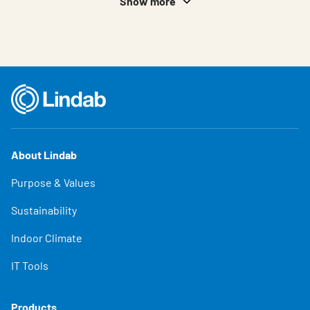
Show more
About Lindab
Purpose & Values
Sustainability
Indoor Climate
IT Tools
Products