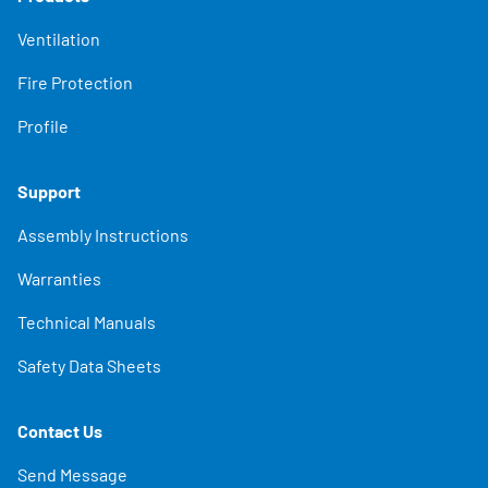
Ventilation
Fire Protection
Profile
Support
Assembly Instructions
Warranties
Technical Manuals
Safety Data Sheets
Contact Us
Send Message