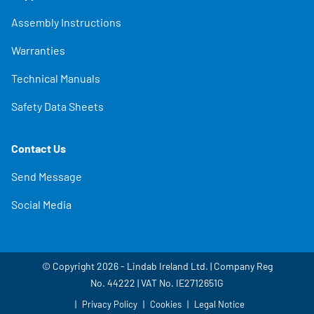
Assembly Instructions
Warranties
Technical Manuals
Safety Data Sheets
Contact Us
Send Message
Social Media
© Copyright 2026 - Lindab Ireland Ltd. | Company Reg
No. 44222 | VAT No. IE2712651G
Privacy Policy
Cookies
Legal Notice