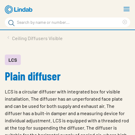
Skip
S
to
m
Search
main
Cle
Search
content
sea
Products
Ceiling Diffusers Visible
phr
Resource Centre
Sustainability
LCS
Plain diffuser
About Us
Contact Us
LCS is a circular diffuser with integrated box for visible
Log in
installation. The diffuser has an unperforated face plate
and can be used for both supply and exhaust air. The
Choose languge
Ireland
diffuser has a built-in damper and a measuring device for
individual adjustment. LCS is equipped with a threaded rod
at the top for suspending the diffuser. The diffuser is
suitable for the horizontal supply of cooled air, where high