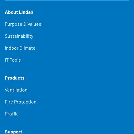
About Lindab
Purpose & Values
Sustainability
Indoor Climate
IT Tools
Products
Ventilation
Fire Protection
Profile
Support