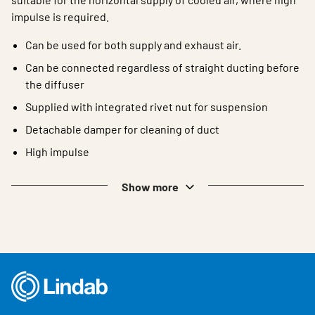
impulse is required.
Can be used for both supply and exhaust air.
Can be connected regardless of straight ducting before
the diffuser
Supplied with integrated rivet nut for suspension
Detachable damper for cleaning of duct
High impulse
Show more