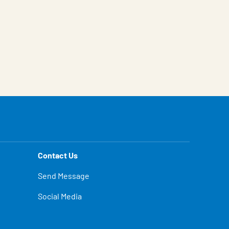
Contact Us
Send Message
Social Media