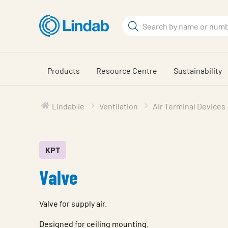
Skip
to
Search
main
Search
content
Products
Resource Centre
Sustainability
Lindab ie
Ventilation
Air Terminal Devices
KPT
Valve
Valve for supply air.
Designed for ceiling mounting.