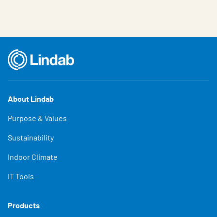
About Lindab
Purpose & Values
Sustainability
Indoor Climate
IT Tools
Products