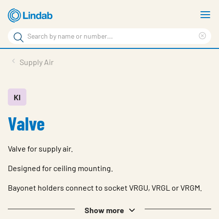
Skip
S
to
m
Search
main
Cle
Search
content
sea
Products
Supply Air
phr
Resource Centre
Sustainability
KI
Valve
About Us
Contact Us
Valve for supply air.
Log in
Designed for ceiling mounting.
Choose languge
Ireland
Bayonet holders connect to socket VRGU, VRGL or VRGM.
Show more