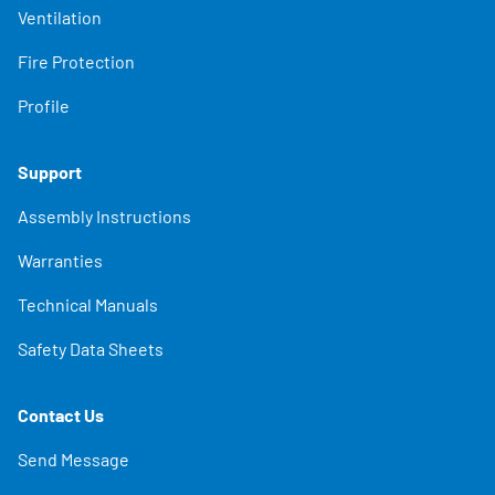
Ventilation
Fire Protection
Profile
Support
Assembly Instructions
Warranties
Technical Manuals
Safety Data Sheets
Contact Us
Send Message