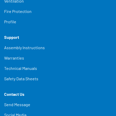
Ventilation
Fire Protection
Profile
Support
Assembly Instructions
Warranties
Technical Manuals
Safety Data Sheets
Contact Us
Send Message
Social Media