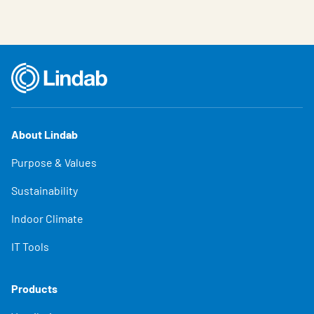
About Lindab
Purpose & Values
Sustainability
Indoor Climate
IT Tools
Products