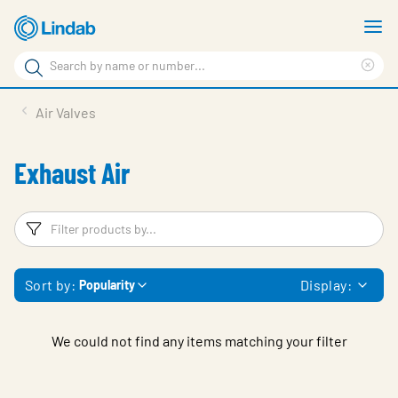
Skip
S
to
m
Search
main
Cle
Search
content
sea
Products
Air Valves
phr
Resource Centre
Exhaust Air
Sustainability
About Us
Filters
F
Contact Us
Sort by:
Display:
Popularity
Log in
Choose languge
Ireland
We could not find any items matching your filter