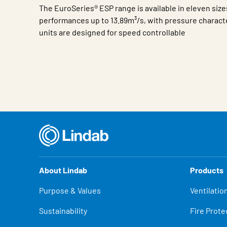
The EuroSeries® ESP range is available in eleven size
performances up to 13.89m³/s, with pressure character
units are designed for speed controllable
Characteristic
Value
About Lindab
Products
Purpose & Values
Ventilatio
Sustainability
Fire Prote