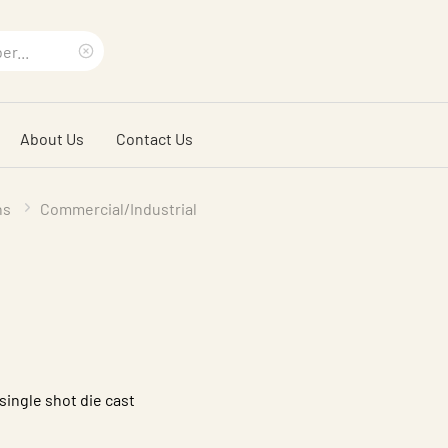
Clear
search
About Us
Contact Us
phrase
ns
Commercial/Industrial
single shot die cast