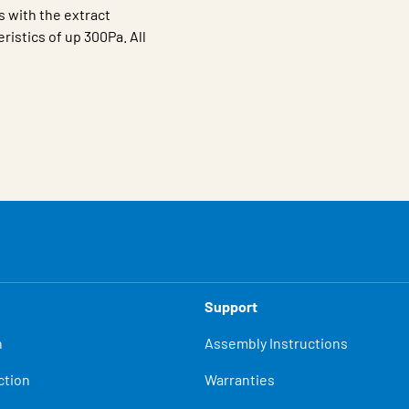
s with the extract
istics of up 300Pa. All
Support
n
Assembly Instructions
ction
Warranties