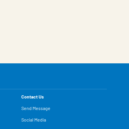
Contact Us
Send Message
Social Media