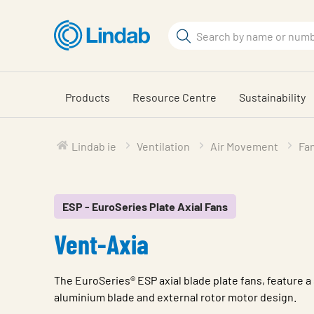
Skip
to
Search
main
Search
content
Products
Resource Centre
Sustainability
Lindab ie
Ventilation
Air Movement
Fa
ESP - EuroSeries Plate Axial Fans
Vent-Axia
The EuroSeries® ESP axial blade plate fans, feature a 
aluminium blade and external rotor motor design.