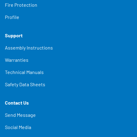
Fire Protection
Profile
Support
Assembly Instructions
Warranties
Technical Manuals
Safety Data Sheets
Contact Us
Send Message
Social Media