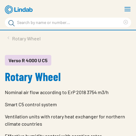
Skip
S
to
m
Search
main
Cle
Search
content
sea
Products
Rotary Wheel
phr
Resource Centre
Sustainability
Verso R 4000 U C5
Rotary Wheel
About Us
Contact Us
Nominal air flow according to ErP 2018 3754 m3/h
Log in
Smart C5 control system
Choose languge
Ireland
Ventilation units with rotary heat exchanger for northern
climate countries
Effective humidity control with sorption rotor