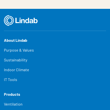
About Lindab
Purpose & Values
Sustainability
Indoor Climate
IT Tools
Products
Ventilation