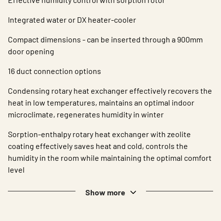
Integrated water or DX heater-cooler
Compact dimensions - can be inserted through a 900mm
door opening
16 duct connection options
Condensing rotary heat exchanger effectively recovers the
heat in low temperatures, maintains an optimal indoor
microclimate, regenerates humidity in winter
Sorption-enthalpy rotary heat exchanger with zeolite
coating effectively saves heat and cold, controls the
humidity in the room while maintaining the optimal comfort
level
Show more