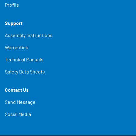
Profile
Support
Assembly Instructions
Warranties
Technical Manuals
Safety Data Sheets
Contact Us
Send Message
Social Media