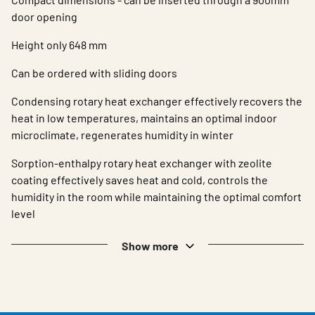
door opening
Height only 648 mm
Can be ordered with sliding doors
Condensing rotary heat exchanger effectively recovers the
heat in low temperatures, maintains an optimal indoor
microclimate, regenerates humidity in winter
Sorption-enthalpy rotary heat exchanger with zeolite
coating effectively saves heat and cold, controls the
humidity in the room while maintaining the optimal comfort
level
Show more