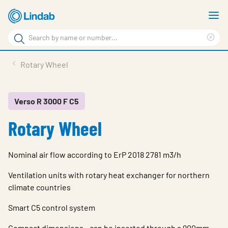
Skip
S
to
m
Search
main
Cle
Search
content
sea
Products
Rotary Wheel
phr
Resource Centre
Sustainability
Verso R 3000 F C5
Rotary Wheel
About Us
Contact Us
Nominal air flow according to ErP 2018 2781 m3/h
Log in
Ventilation units with rotary heat exchanger for northern
Choose languge
climate countries
Ireland
Smart C5 control system
Compact dimensions - can be inserted through a 900mm