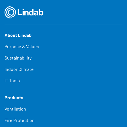
About Lindab
Purpose & Values
Sustainability
Indoor Climate
IT Tools
Products
Ventilation
Fire Protection