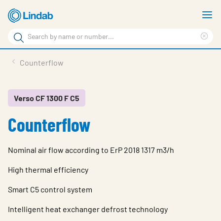
Skip
S
to
m
Search
main
Cle
Search
content
sea
Products
Counterflow
phr
Resource Centre
Sustainability
Verso CF 1300 F C5
Counterflow
About Us
Contact Us
Nominal air flow according to ErP 2018 1317 m3/h
Log in
High thermal efficiency
Choose languge
Ireland
Smart C5 control system
Intelligent heat exchanger defrost technology