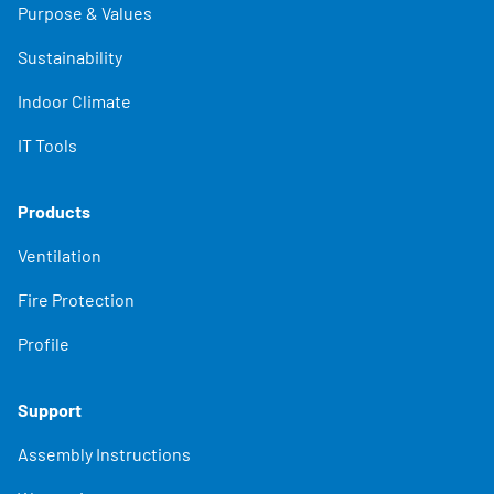
Purpose & Values
Sustainability
Indoor Climate
IT Tools
Products
Ventilation
Fire Protection
Profile
Support
Assembly Instructions