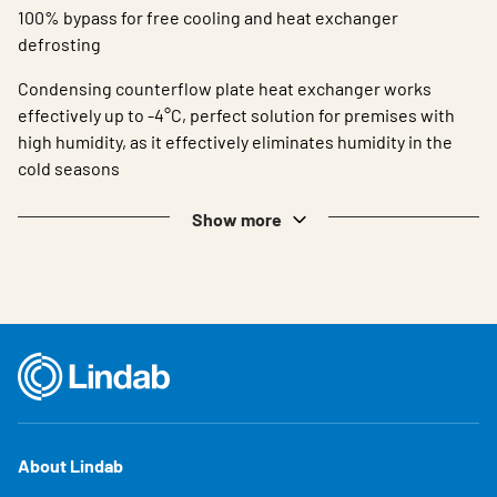
100% bypass for free cooling and heat exchanger
defrosting
Condensing counterflow plate heat exchanger works
effectively up to -4°C, perfect solution for premises with
high humidity, as it effectively eliminates humidity in the
cold seasons
Show more
About Lindab