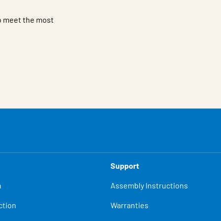
to meet the most
Support
n
Assembly Instructions
ction
Warranties