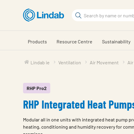
Skip
to
Search
main
Search
content
Products
Resource Centre
Sustainability
Lindab ie
Ventilation
Air Movement
Air
RHP Pro2
RHP Integrated Heat Pump
Modular all in one units with integrated heat pump pro
heating, conditioning and humidity recovery for comm
premises