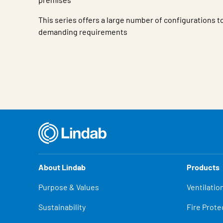
This series offers a large number of configurations 
demanding requirements
Characteristic
Value
About Lindab
Products
Purpose & Values
Ventilatio
Sustainability
Fire Prote