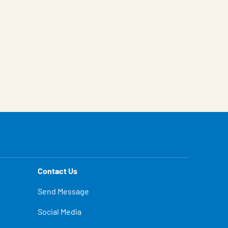
Contact Us
Send Message
Social Media