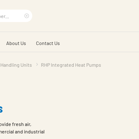
Clear
search
About Us
Contact Us
phrase
 Handling Units
RHP Integrated Heat Pumps
s
vide fresh air,
ercial and industrial