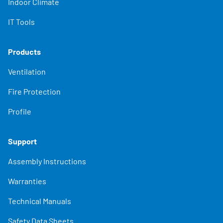
Indoor Climate
IT Tools
Products
Ventilation
Fire Protection
Profile
Support
Assembly Instructions
Warranties
Technical Manuals
Safety Data Sheets