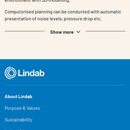
Computorised planning can be conducted with automatic
presentation of noise levels, pressure drop etc.
Show more
About Lindab
Purpose & Values
Sustainability