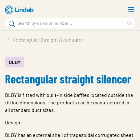
Skip
S
to
m
Search
main
Cle
Search
content
sea
Products
Rectangular Straight Attenuator
phr
Resource Centre
Sustainability
DLDY
Rectangular straight silencer
About Us
Contact Us
DLDY is fitted with built-in side baffles located outside the
Log in
fitting dimensions. The products can be manufactured in
all standard duct sizes.
Choose languge
Ireland
Design
DLDY has an external shell of trapezoidal corrugated sheet