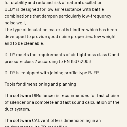
for stability and reduced risk of natural oscillation.
DLDY is designed for low air resistance with baffle
combinations that dampen particularly low-frequency
noise well.
The type of insulation material is Lindtec which has been
developed to provide good noise properties, low weight
and to be cleanable.
DLDY meets the requirements of air tightness class C and
pressure class 2 according to EN 1507:2006.
DLDY is equipped with joining profile type RJFP.
Tools for dimensioning and planning
The software DIMsilencer is recommended for fast choise
of silencer or a complete and fast sound calculation of the
duct system.
The software CADvent offers dimensioning in an
environment with 3D-modelling.