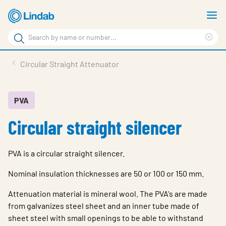
Skip
S
to
m
Search
main
Cle
Search
content
sea
Products
Circular Straight Attenuator
phr
Resource Centre
Sustainability
PVA
Circular straight silencer
About Us
Contact Us
PVA is a circular straight silencer.
Log in
Nominal insulation thicknesses are 50 or 100 or 150 mm.
Choose languge
Ireland
Attenuation material is mineral wool. The PVA's are made
from galvanizes steel sheet and an inner tube made of
sheet steel with small openings to be able to withstand