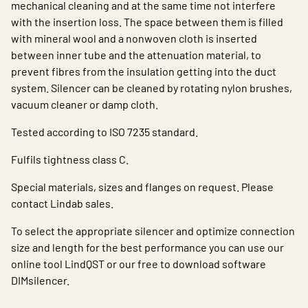
mechanical cleaning and at the same time not interfere
with the insertion loss. The space between them is filled
with mineral wool and a nonwoven cloth is inserted
between inner tube and the attenuation material, to
prevent fibres from the insulation getting into the duct
system. Silencer can be cleaned by rotating nylon brushes,
vacuum cleaner or damp cloth.
Tested according to ISO 7235 standard.
Fulfils tightness class C.
Special materials, sizes and flanges on request. Please
contact Lindab sales.
To select the appropriate silencer and optimize connection
size and length for the best performance you can use our
online tool LindQST or our free to download software
DIMsilencer.