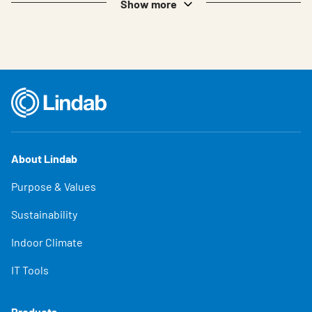
Show more
About Lindab
Purpose & Values
Sustainability
Indoor Climate
IT Tools
Products