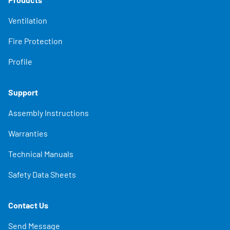
Ventilation
Fire Protection
Profile
Support
Assembly Instructions
Warranties
Technical Manuals
Safety Data Sheets
Contact Us
Send Message