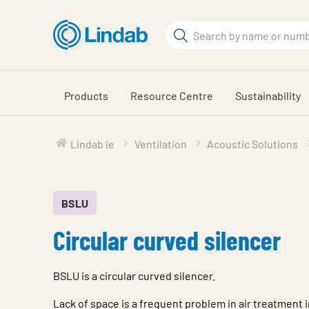
Skip
to
Search
main
Search
content
Products
Resource Centre
Sustainability
Lindab ie
Ventilation
Acoustic Solutions
BSLU
Circular curved silencer
BSLU is a circular curved silencer.
Lack of space is a frequent problem in air treatment i