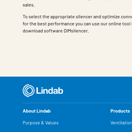
sales.
To select the appropriate silencer and optimize conn
for the best performance you can use our online tool 
download software DIMsilencer.
Characteristic
Value
About Lindab
Products
Purpose & Values
Ventilatio