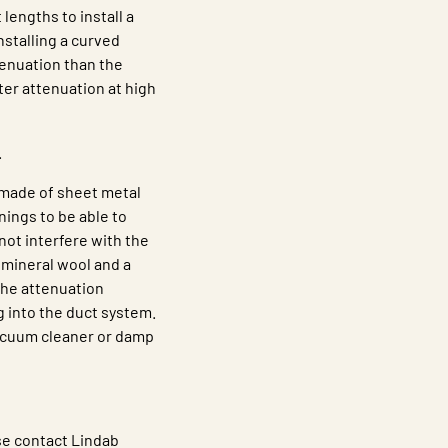
 lengths to install a
nstalling a curved
tenuation than the
tter attenuation at high
.
 made of sheet metal
nings to be able to
ot interfere with the
 mineral wool and a
the attenuation
g into the duct system.
vacuum cleaner or damp
se contact Lindab