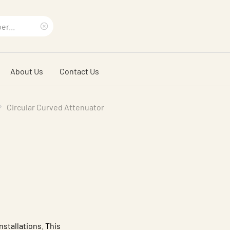
Clear
search
About Us
Contact Us
phrase
Circular Curved Attenuator
nstallations. This