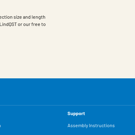
ection size and length
LindQST or our free to
Support
n
Assembly Instructions