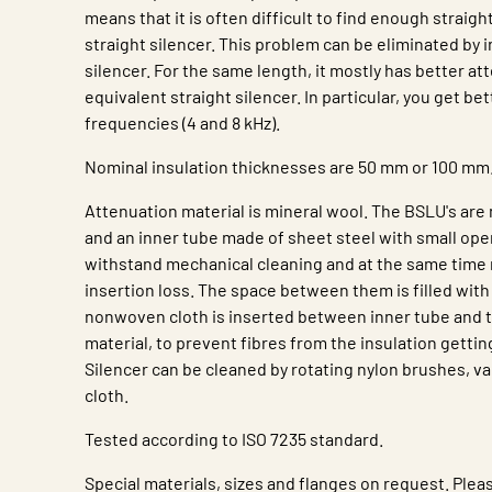
means that it is often difficult to find enough straight
straight silencer. This problem can be eliminated by i
silencer. For the same length, it mostly has better at
equivalent straight silencer. In particular, you get be
frequencies (4 and 8 kHz).
Nominal insulation thicknesses are 50 mm or 100 mm
Attenuation material is mineral wool. The BSLU's are
and an inner tube made of sheet steel with small ope
withstand mechanical cleaning and at the same time n
insertion loss. The space between them is filled with
nonwoven cloth is inserted between inner tube and 
material, to prevent fibres from the insulation gettin
Silencer can be cleaned by rotating nylon brushes, 
cloth.
Tested according to ISO 7235 standard.
Special materials, sizes and flanges on request. Plea