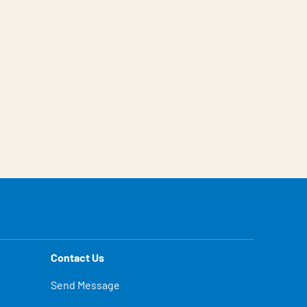
Contact Us
Send Message