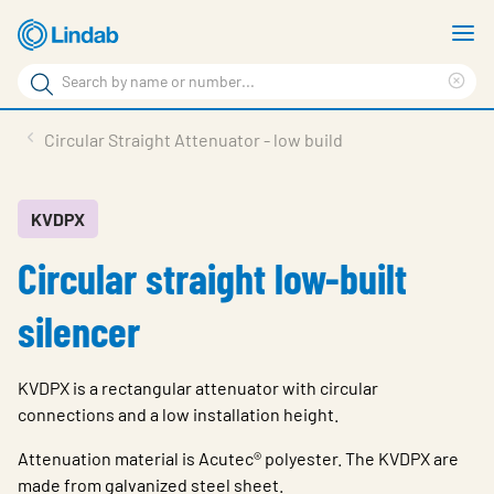
Skip
S
to
m
Search
main
Cle
Search
content
sea
Products
Circular Straight Attenuator - low build
phr
Resource Centre
Sustainability
KVDPX
Circular straight low-built
About Us
Contact Us
silencer
Log in
KVDPX is a rectangular attenuator with circular
Choose languge
Ireland
connections and a low installation height.
Attenuation material is Acutec® polyester. The KVDPX are
made from galvanized steel sheet.