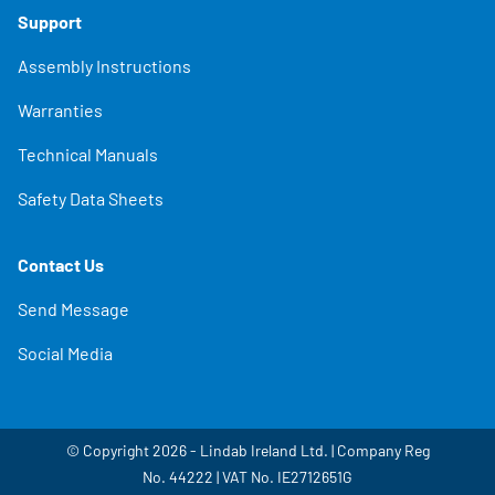
Support
Assembly Instructions
Warranties
Technical Manuals
Safety Data Sheets
Contact Us
Send Message
Social Media
© Copyright 2026 - Lindab Ireland Ltd. | Company Reg
No. 44222 | VAT No. IE2712651G