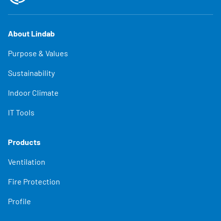
About Lindab
Purpose & Values
Sustainability
Indoor Climate
IT Tools
Products
Ventilation
Fire Protection
Profile