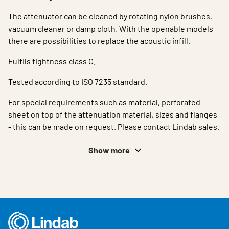
The attenuator can be cleaned by rotating nylon brushes,
vacuum cleaner or damp cloth. With the openable models
there are possibilities to replace the acoustic infill.
Fulfils tightness class C.
Tested according to ISO 7235 standard.
For special requirements such as material, perforated
sheet on top of the attenuation material, sizes and flanges
- this can be made on request. Please contact Lindab sales.
Show more