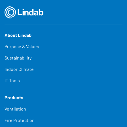
About Lindab
Purpose & Values
Sustainability
Indoor Climate
IT Tools
Products
Ventilation
Fire Protection