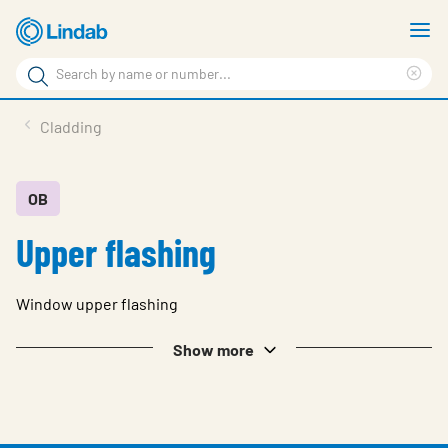
Skip
S
to
m
Search
main
Cle
Search
content
sea
Products
Cladding
phr
Resource Centre
Sustainability
OB
Upper flashing
About Us
Contact Us
Window upper flashing
Log in
Show more
Choose languge
Ireland