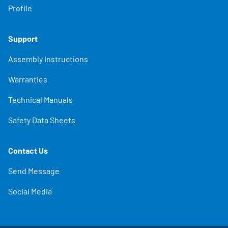
Profile
Support
Assembly Instructions
Warranties
Technical Manuals
Safety Data Sheets
Contact Us
Send Message
Social Media