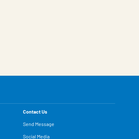
Contact Us
Send Message
Social Media