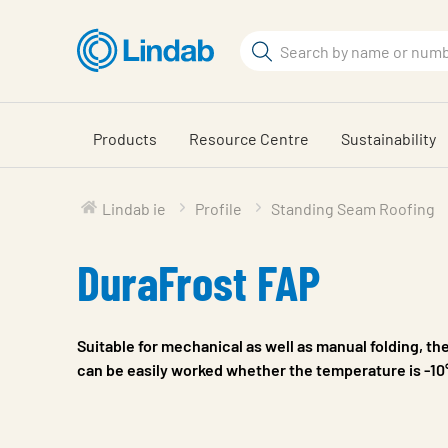
Skip
to
Search
main
Search
content
Products
Resource Centre
Sustainability
Lindab ie
Profile
Standing Seam Roofing
DuraFrost FAP
Suitable for mechanical as well as manual folding, th
can be easily worked whether the temperature is -10