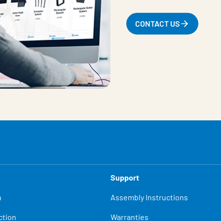
CONTACT US
Support
n
Assembly Instructions
ction
Warranties