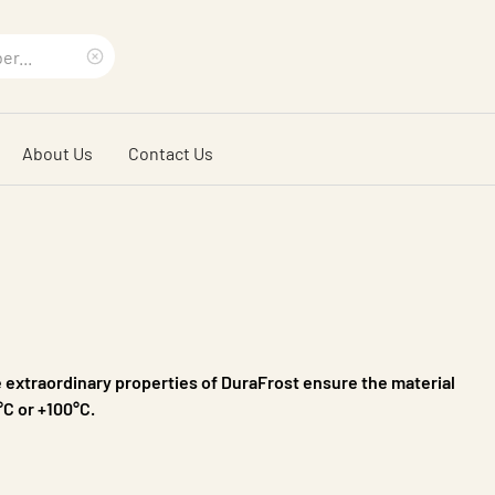
Clear
search
About Us
Contact Us
phrase
e extraordinary properties of DuraFrost ensure the material
°C or +100°C.