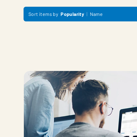
Sort items by
Popularity
Name