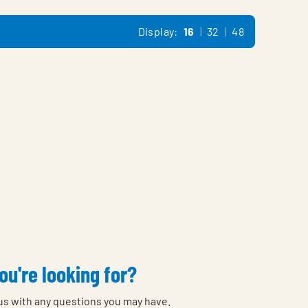
Display:
16
32
48
ou're looking for?
 us with any questions you may have.