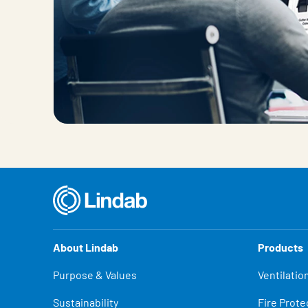
About Lindab
Products
Purpose & Values
Ventilatio
Sustainability
Fire Prote