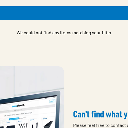
We could not find any items matching your filter
Can't find what y
Please feel free to contact