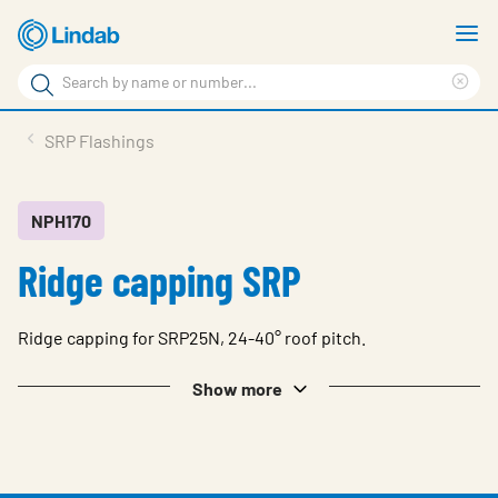
Skip
S
to
m
Search
main
Cle
Search
content
sea
Products
SRP Flashings
phr
Resource Centre
Sustainability
NPH170
Ridge capping SRP
About Us
Contact Us
Ridge capping for SRP25N, 24-40° roof pitch.
Log in
Show more
Choose languge
Ireland