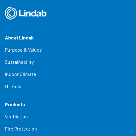
About Lindab
Purpose & Values
Sustainability
Indoor Climate
IT Tools
Products
Ventilation
Fire Protection