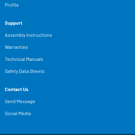
Profile
Support
Assembly Instructions
Warranties
Technical Manuals
Safety Data Sheets
Contact Us
Send Message
Social Media