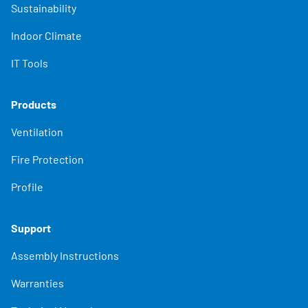
Sustainability
Indoor Climate
IT Tools
Products
Ventilation
Fire Protection
Profile
Support
Assembly Instructions
Warranties