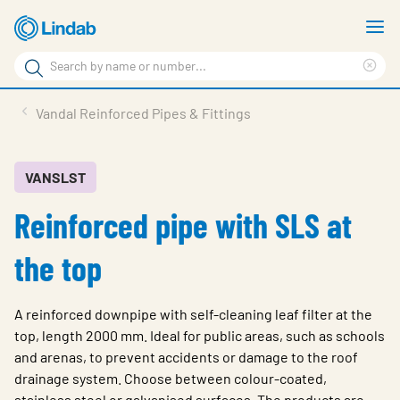
Skip
S
to
m
Search
main
Cle
Search
content
sea
Products
Vandal Reinforced Pipes & Fittings
phr
Resource Centre
Sustainability
VANSLST
Reinforced pipe with SLS at
About Us
Contact Us
the top
Log in
A reinforced downpipe with self-cleaning leaf filter at the
Choose languge
Ireland
top, length 2000 mm. Ideal for public areas, such as schools
and arenas, to prevent accidents or damage to the roof
drainage system. Choose between colour-coated,
stainless steel or galvanised surfaces. The products are