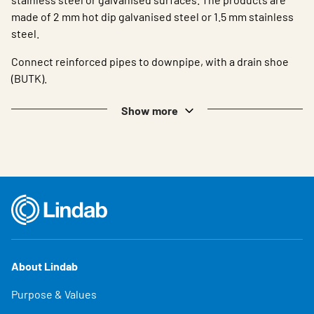
made of 2 mm hot dip galvanised steel or 1.5 mm stainless
steel.
Connect reinforced pipes to downpipe, with a drain shoe
(BUTK).
Show more
About Lindab
Purpose & Values