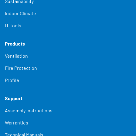
Sustainability
Indoor Climate
IT Tools
Products
Ventilation
Fire Protection
Profile
Support
Assembly Instructions
Warranties
Technical Manuals