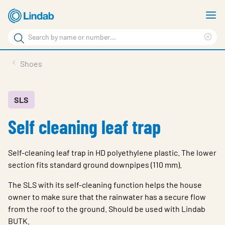
Skip
S
to
m
Search
main
Cle
Search
content
sea
Products
Shoes
phr
Resource Centre
Sustainability
SLS
Self cleaning leaf trap
About Us
Contact Us
Self-cleaning leaf trap in HD polyethylene plastic. The lower
Log in
section fits standard ground downpipes (110 mm).
Choose languge
The SLS with its self-cleaning function helps the house
Ireland
owner to make sure that the rainwater has a secure flow
from the roof to the ground. Should be used with Lindab
BUTK.