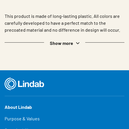
This product is made of long-lasting plastic. All colors are
carefully developed to have a perfect match to the
precoated material and no difference in design will occur.
Show more
About Lindab
Purpose & Values