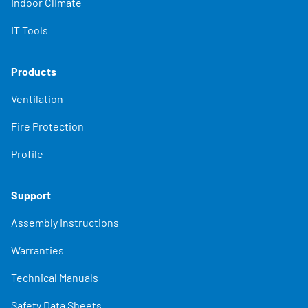
Indoor Climate
IT Tools
Products
Ventilation
Fire Protection
Profile
Support
Assembly Instructions
Warranties
Technical Manuals
Safety Data Sheets