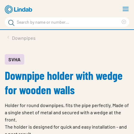
Skip
S
to
m
Search
main
Cle
Search
content
sea
Products
Downpipes
phr
Resource Centre
Sustainability
SVHA
Downpipe holder with wedge
About Us
Contact Us
for wooden walls
Log in
Holder for round downpipes, fits the pipe perfectly. Made of
Choose languge
Ireland
a single sheet of metal and secured with a wedge at the
front.
The holder is designed for quick and easy installation - and
a neat result.