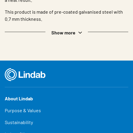
This product is made of pre-coated galvanised steel with
0.7 mm thickness.
Show more
About Lindab
Purpose & Values
Sustainability