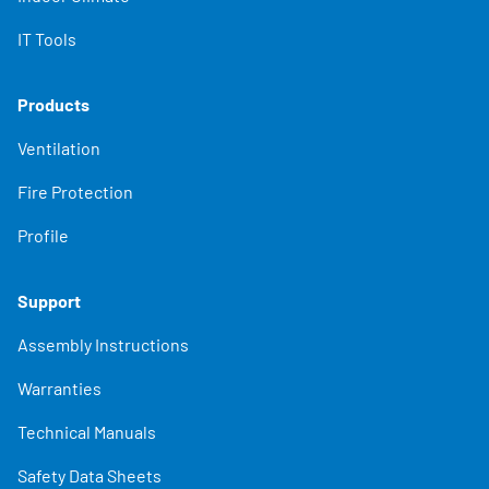
IT Tools
Products
Ventilation
Fire Protection
Profile
Support
Assembly Instructions
Warranties
Technical Manuals
Safety Data Sheets