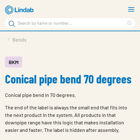
Skip
S
to
m
Search
main
Cle
Search
content
sea
Products
Bends
phr
Resource Centre
Sustainability
BKM
Conical pipe bend 70 degrees
About Us
Contact Us
Conical pipe bend in 70 degrees.
Log in
The end of the label is always the small end that fits into
Choose languge
the next product in the system. All products in that
Ireland
downpipe range have this logic that makes installation
easier and faster. The label is hidden after assembly.