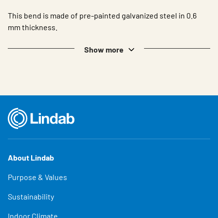
This bend is made of pre-painted galvanized steel in 0.6
mm thickness.
Show more
About Lindab
Purpose & Values
Sustainability
Indoor Climate