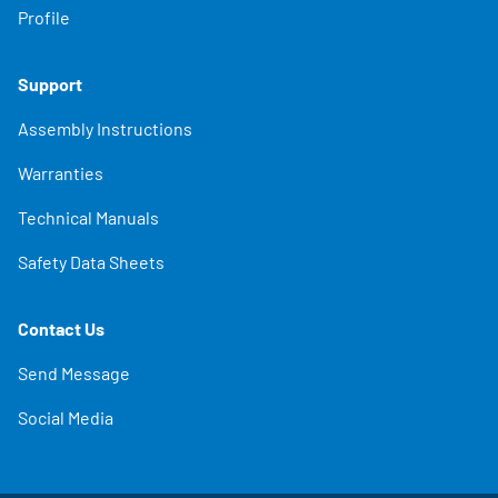
Profile
Support
Assembly Instructions
Warranties
Technical Manuals
Safety Data Sheets
Contact Us
Send Message
Social Media