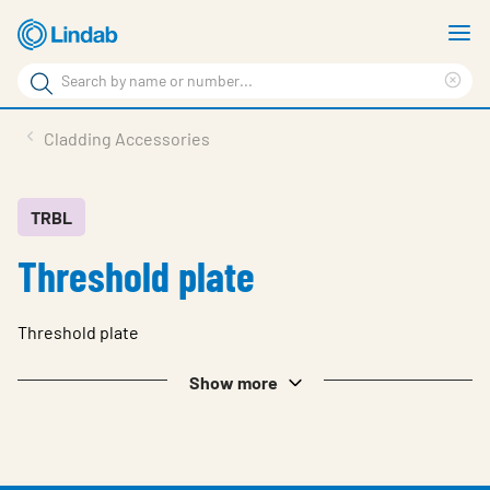
Skip
S
to
m
Search
main
Cle
Search
content
sea
Products
Cladding Accessories
phr
Resource Centre
Sustainability
TRBL
Threshold plate
About Us
Contact Us
Threshold plate
Log in
Show more
Choose languge
Ireland