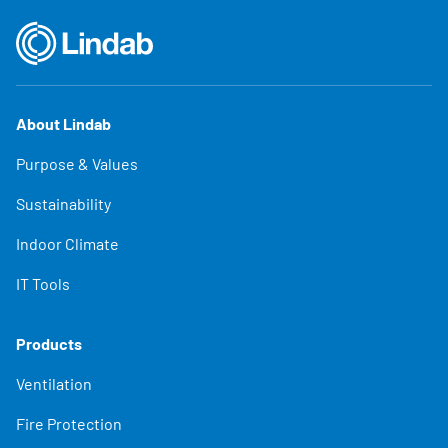
About Lindab
Purpose & Values
Sustainability
Indoor Climate
IT Tools
Products
Ventilation
Fire Protection